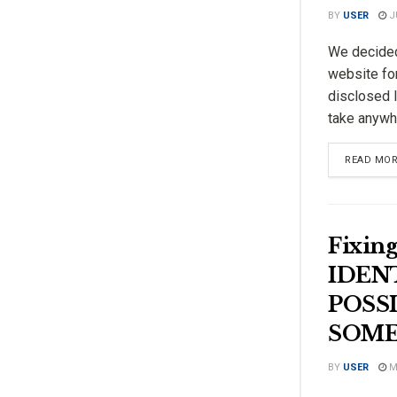
BY
USER
JU
We decided
website fo
disclosed l
take anywhe
READ MO
Fixi
IDENT
POSS
SOME
BY
USER
MA