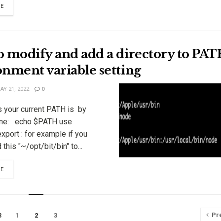
RE
o modify and add a directory to PA
nment variable setting
Y 21, 2022
0
s your current PATH is by
ne: echo $PATH use
port : for example if you
this "~/opt/bit/bin" to...
RE
Pr
1
2
3
3