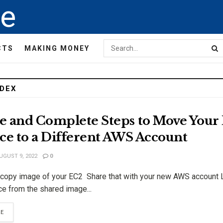
de
CTS
MAKING MONEY
NDEX
e and Complete Steps to Move Your
ce to a Different AWS Account
UGUST 9, 2022
0
opy image of your EC2 Share that with your new AWS account 
e from the shared image...
RE