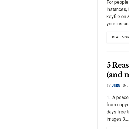
For people
instances, 
keyfile on 
your instanc
READ MO
5 Reas
(and 
BY
USER
JU
1. A peace 
from copyri
days free t
images 3....