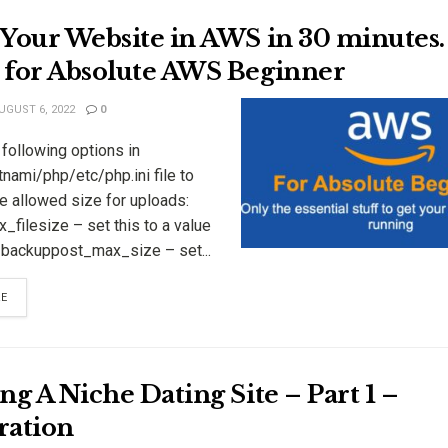
Your Website in AWS in 30 minutes.
 for Absolute AWS Beginner
UGUST 6, 2022
0
following options in
tnami/php/etc/php.ini file to
e allowed size for uploads:
filesize – set this to a value
r backuppost_max_size – set...
RE
ng A Niche Dating Site – Part 1 –
ration