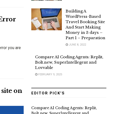
Building A
WordPress-Based
Error
Travel Booking Site
And Start Making
Money in 3 days –
Part 1 – Preparation
JUNE 8, 2022
rror you are
Compare AI Coding Agents: Replit,
Bolt.new, SuperIntellegent and
Lovvable
FEBRUARY 9, 2025
site on
EDITOR PICK'S
Compare AI Coding Agents: Replit,
Bolt.new, SuperIntellegent and