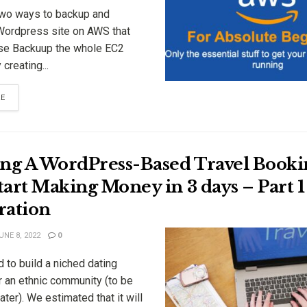
two ways to backup and
Wordpress site on AWS that
se Backuup the whole EC2
creating...
RE
ing A WordPress-Based Travel Booki
art Making Money in 3 days – Part 1
ration
NE 8, 2022
0
 to build a niched dating
r an ethnic community (to be
ater). We estimated that it will