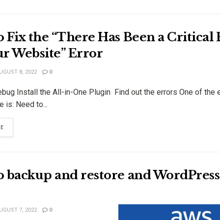
 Fix the “There Has Been a Critical 
ur Website” Error
UGUST 8, 2022
0
ug Install the All-in-One Plugin Find out the errors One of the e
e is: Need to...
RE
o backup and restore and WordPress 
UGUST 7, 2022
0