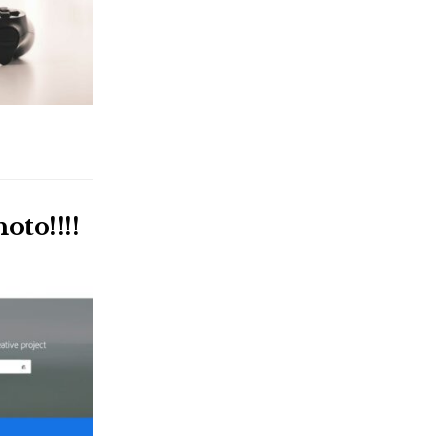
oto!!!!