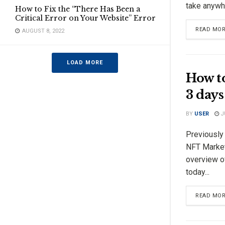
take anywhe
How to Fix the “There Has Been a
Critical Error on Your Website” Error
READ MO
AUGUST 8, 2022
LOAD MORE
How t
3 days
BY
USER
JU
Previously
NFT Market
overview o
today...
READ MO