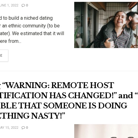
NE 1, 2022
0
 to build a niched dating
r an ethnic community (to be
ater). We estimated that it will
re from...
RE
ng “WARNING: REMOTE HOST
IFICATION HAS CHANGED!” and “I
IBLE THAT SOMEONE IS DOING
THING NASTY!”
Y 15, 2022
0