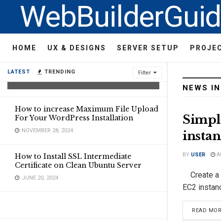
WebBuilderGui
Compare AI Coding Agents:
HOME
UX & DESIGNS
SERVER SETUP
PROJE
Replit, Bolt.new,
SuperIntellegent and Lovvable
LATEST
TRENDING
Filter
FEBRUARY 9, 2025
NEWS I
How to increase Maximum File Upload
Simpl
For Your WordPress Installation
NOVEMBER 28, 2024
instan
BY
USER
A
How to Install SSL Intermediate
Certificate on Clean Ubuntu Server
Create a c
JUNE 20, 2024
EC2 instanc
READ MO