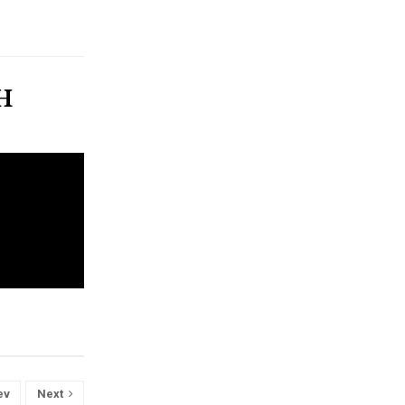
TH
ev
Next