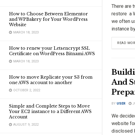
There are 
restore a 
How to Choose Between Elementor
and WPBakery for Your WordPress
we often u
Website
instance by 
MARCH 18, 2023
READ MO
How to renew your Letsencrypt SSL
Certificate on WordPress Bitnami AWS
MARCH 18, 2023
Build
How to move Replicate your S3 from
And St
one AWS account to another
Prepa
OCTOBER 2, 2022
BY
USER
JU
Simple and Complete Steps to Move
Your EC2 instance to a Different AWS
We decided
Account
website fo
AUGUST 9, 2022
disclosed l