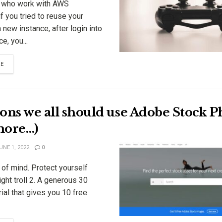
 who work with AWS
if you tried to reuse your
a new instance, after login into
e, you...
RE
ons we all should use Adobe Stock Ph
more…)
NE 1, 2022
0
of mind. Protect yourself
ght troll 2. A generous 30
rial that gives you 10 free