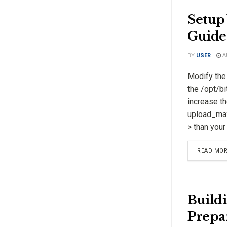
Setup 
Guide
BY
USER
A
Modify the 
the /opt/bi
increase th
upload_max_
> than you
READ MO
Buildi
Prepa