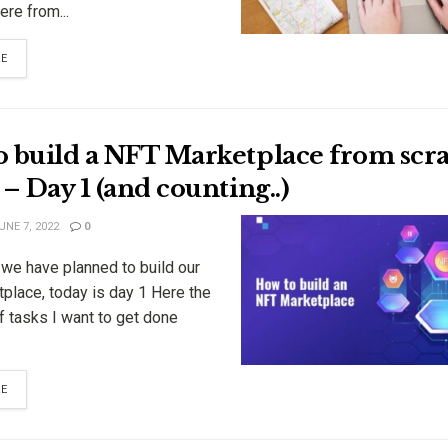
re from...
RE
o build a NFT Marketplace from scra
 – Day 1 (and counting..)
NE 7, 2022
0
 we have planned to build our
place, today is day 1 Here the
f tasks I want to get done
RE