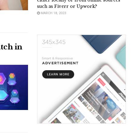
either locally or from online sources
such as Fiverr or Upwork?
MARCH 18, 2023
tch in