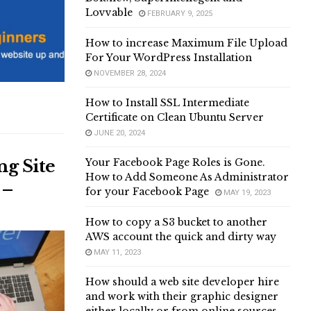
Lovvable
FEBRUARY 9, 2025
How to increase Maximum File Upload
For Your WordPress Installation
NOVEMBER 28, 2024
How to Install SSL Intermediate
Certificate on Clean Ubuntu Server
JUNE 20, 2024
ng Site
Your Facebook Page Roles is Gone.
How to Add Someone As Administrator
 –
for your Facebook Page
MAY 19, 2023
How to copy a S3 bucket to another
AWS account the quick and dirty way
MAY 11, 2023
How should a web site developer hire
and work with their graphic designer