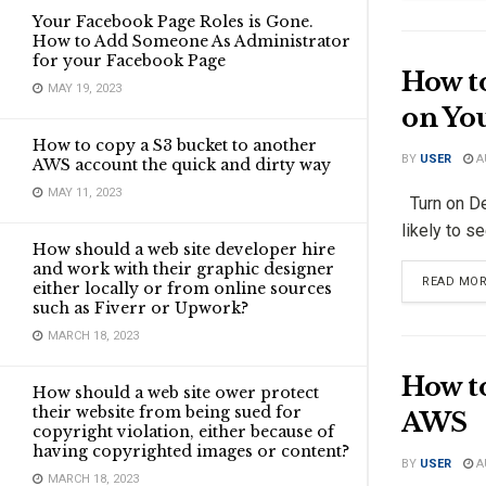
Your Facebook Page Roles is Gone.
How to Add Someone As Administrator
for your Facebook Page
How to
MAY 19, 2023
on Yo
How to copy a S3 bucket to another
BY
USER
A
AWS account the quick and dirty way
MAY 11, 2023
Turn on Deb
likely to se
How should a web site developer hire
and work with their graphic designer
READ MO
either locally or from online sources
such as Fiverr or Upwork?
MARCH 18, 2023
How t
How should a web site ower protect
their website from being sued for
AWS
copyright violation, either because of
having copyrighted images or content?
BY
USER
A
MARCH 18, 2023