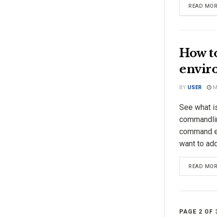
READ MO
How t
enviro
BY
USER
MA
See what i
commandli
command ex
want to add 
READ MO
PAGE 2 OF 