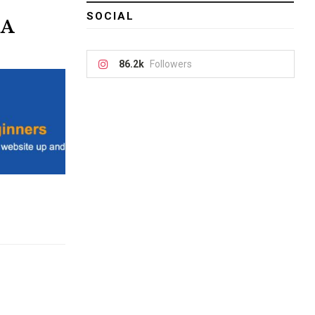
SOCIAL
 A
86.2k
Followers