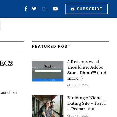
SUBSCRIBE
FEATURED POST
5 Reasons we all
 EC2
should use Adobe
Stock Photo!!!! (and
more…)
JUNE 1, 2022
Launch an
Building A Niche
Dating Site – Part 1
– Preparation
JUNE 1, 2022