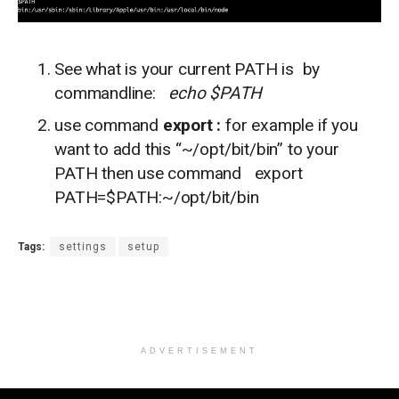
See what is your current PATH is by
commandline:
echo $PATH
use command
export :
for example if you
want to add this “~/opt/bit/bin” to your
PATH then use command export
PATH=$PATH:~/opt/bit/bin
Tags:
settings
setup
ADVERTISEMENT