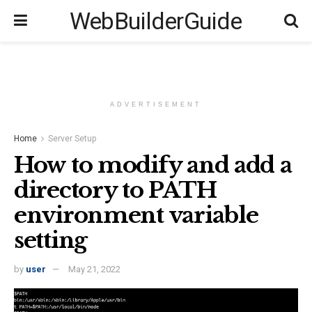
WebBuilderGuide
ADVERTISEMENT
Home
Server Setup
How to modify and add a
directory to PATH
environment variable
setting
by
user
May 21, 2022