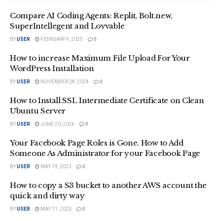
Compare AI Coding Agents: Replit, Bolt.new,
SuperIntellegent and Lovvable
BY
USER
FEBRUARY 9, 2025
0
How to increase Maximum File Upload For Your
WordPress Installation
BY
USER
NOVEMBER 28, 2024
0
How to Install SSL Intermediate Certificate on Clean
Ubuntu Server
BY
USER
JUNE 20, 2024
0
Your Facebook Page Roles is Gone. How to Add
Someone As Administrator for your Facebook Page
BY
USER
MAY 19, 2023
0
How to copy a S3 bucket to another AWS account the
quick and dirty way
BY
USER
MAY 11, 2023
0