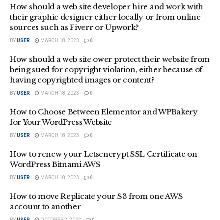
How should a web site developer hire and work with
their graphic designer either locally or from online
sources such as Fiverr or Upwork?
BY
USER
MARCH 18, 2023
0
How should a web site ower protect their website from
being sued for copyright violation, either because of
having copyrighted images or content?
BY
USER
MARCH 18, 2023
0
How to Choose Between Elementor and WPBakery
for Your WordPress Website
BY
USER
MARCH 18, 2023
0
How to renew your Letsencrypt SSL Certificate on
WordPress Bitnami AWS
BY
USER
MARCH 18, 2023
0
How to move Replicate your S3 from one AWS
account to another
BY
USER
OCTOBER 2, 2022
0