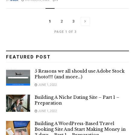
1
2
3
PAGE 1 OF 3
FEATURED POST
5 Reasons we all should use Adobe Stock
Photo!!!! (and more…)
JUNE 1, 2022
Building A Niche Dating Site – Part 1 –
Preparation
JUNE 1, 2022
Building A WordPress-Based Travel
Booking Site And Start Making Money in