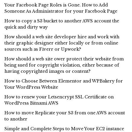
Your Facebook Page Roles is Gone. How to Add
Someone As Administrator for your Facebook Page
How to copy a S3 bucket to another AWS account the
quick and dirty way
How should a web site developer hire and work with
their graphic designer either locally or from online
sources such as Fiverr or Upwork?
How should a web site ower protect their website from
being sued for copyright violation, either because of
having copyrighted images or content?
How to Choose Between Elementor and WPBakery for
Your WordPress Website
How to renew your Letsencrypt SSL Certificate on
WordPress Bitnami AWS
How to move Replicate your S3 from one AWS account
to another
Simple and Complete Steps to Move Your EC2 instance