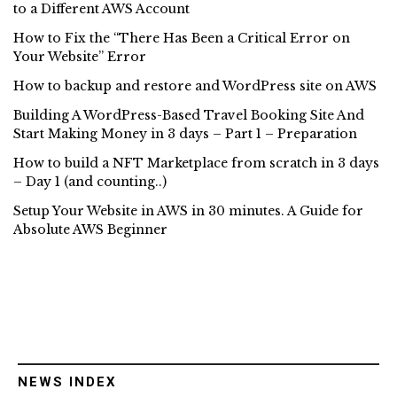
to a Different AWS Account
How to Fix the “There Has Been a Critical Error on
Your Website” Error
How to backup and restore and WordPress site on AWS
Building A WordPress-Based Travel Booking Site And
Start Making Money in 3 days – Part 1 – Preparation
How to build a NFT Marketplace from scratch in 3 days
– Day 1 (and counting..)
Setup Your Website in AWS in 30 minutes. A Guide for
Absolute AWS Beginner
NEWS INDEX