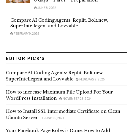
3 days – Part 1 – Preparation
JUNE 8, 2022
Compare AI Coding Agents: Replit, Bolt.new,
SuperIntellegent and Lovvable
FEBRUARY 9, 2025
EDITOR PICK'S
Compare AI Coding Agents: Replit, Bolt.new,
SuperIntellegent and Lovvable
FEBRUARY 9, 2025
How to increase Maximum File Upload For Your
WordPress Installation
NOVEMBER 28, 2024
How to Install SSL Intermediate Certificate on Clean
Ubuntu Server
JUNE 20, 2024
Your Facebook Page Roles is Gone. How to Add