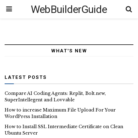
WebBuilderGuide
WHAT'S NEW
LATEST POSTS
Compare AI Coding Agents: Replit, Bolt.new,
SuperIntellegent and Lovvable
How to increase Maximum File Upload For Your
WordPress Installation
How to Install SSL Intermediate Certificate on Clean
Ubuntu Server