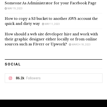
Someone As Administrator for your Facebook Page
MAY 19, 2023
How to copy a S3 bucket to another AWS account the
quick and dirty way
MAY 11, 2023
How should a web site developer hire and work with
their graphic designer either locally or from online
sources such as Fiverr or Upwork?
MARCH 18, 2023
SOCIAL
86.2k
Followers