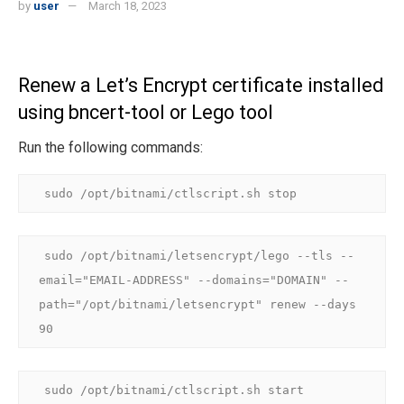
by
user
March 18, 2023
Renew a Let’s Encrypt certificate installed
using bncert-tool or Lego tool
Run the following commands:
sudo /opt/bitnami/ctlscript.sh stop
sudo /opt/bitnami/letsencrypt/lego --tls --
email="EMAIL-ADDRESS" --domains="DOMAIN" --
path="/opt/bitnami/letsencrypt" renew --days 
90
sudo /opt/bitnami/ctlscript.sh start