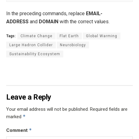
In the preceding commands, replace
EMAIL-
ADDRESS
and
DOMAIN
with the correct values.
Tags:
Climate Change
Flat Earth
Global Warming
Large Hadron Collider
Neurobiology
Sustainability Ecosystem
Leave a Reply
Your email address will not be published.
Required fields are
*
marked
*
Comment