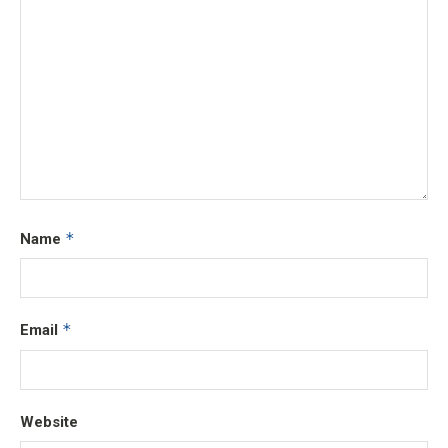
*
Name
*
Email
Website