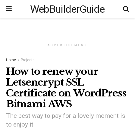
WebBuilderGuide
ADVERTISEMENT
Home
Projects
How to renew your
Letsencrypt SSL
Certificate on WordPress
Bitnami AWS
The best way to pay for a lovely moment is
to enjoy it.