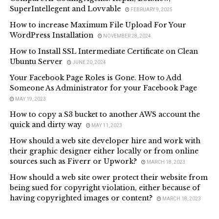
SuperIntellegent and Lovvable
FEBRUARY 9, 2025
How to increase Maximum File Upload For Your
WordPress Installation
NOVEMBER 28, 2024
How to Install SSL Intermediate Certificate on Clean
Ubuntu Server
JUNE 20, 2024
Your Facebook Page Roles is Gone. How to Add
Someone As Administrator for your Facebook Page
MAY 19, 2023
How to copy a S3 bucket to another AWS account the
quick and dirty way
MAY 11, 2023
How should a web site developer hire and work with
their graphic designer either locally or from online
sources such as Fiverr or Upwork?
MARCH 18, 2023
How should a web site ower protect their website from
being sued for copyright violation, either because of
having copyrighted images or content?
MARCH 18, 2023