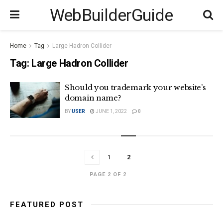
WebBuilderGuide
Home
Tag
Large Hadron Collider
Tag:
Large Hadron Collider
Should you trademark your website’s
domain name?
BY
USER
JUNE 1, 2022
0
1
2
PAGE 2 OF 2
FEATURED POST