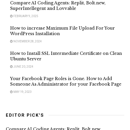
Compare AI Coding Agents: Replit, Bolt.new,
SuperIntellegent and Lovvable
FEBRUARY 9, 2025
How to increase Maximum File Upload For Your
WordPress Installation
NOVEMBER 28, 2024
How to Install SSL Intermediate Certificate on Clean
Ubuntu Server
JUNE 20, 2024
Your Facebook Page Roles is Gone. How to Add
Someone As Administrator for your Facebook Page
MAY 19, 2023
EDITOR PICK'S
Compare AI Coding Agents: Replit, Bolt.new,